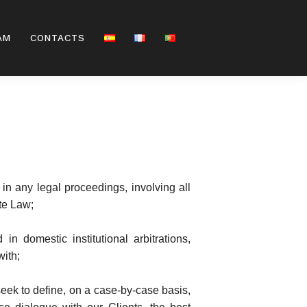
AM
CONTACTS
 in any legal proceedings, involving all
te Law;
n domestic institutional arbitrations,
with;
seek to define, on a case-by-case basis,