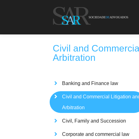
Civil and Commercial
Arbitration
Banking and Finance law
Civil and Commercial Litigation an
Arbitration
Civil, Family and Succession
Corporate and commercial law