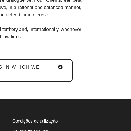
se dialogue with our Clients, the best
ieve, in a rational and balanced manner,
nd defend their interests;
l territory and, internationally, whenever
 law firms.
S IN WHICH WE
Condições de utilização