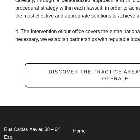
carefully, through a personalised approach and in clo
procedural strategy within each lawsuit, in order to ach
the most effective and appropriate solutions to achieve a
4. The intervention of our office covers the entire nationa
necessary, we establish partnerships with reputable local
DISCOVER THE PRACTICE AREA
OPERATE
Rua Caldas Xavier, 38 – 6.º
Home
Esq.