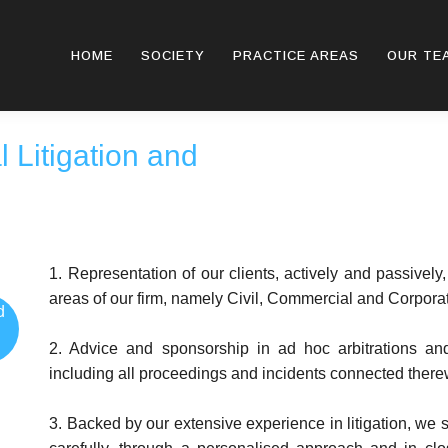
HOME
SOCIETY
PRACTICE AREAS
OUR TE
 Litigation and
1. Representation of our clients, actively and passively,
areas of our firm, namely Civil, Commercial and Corpora
d
2. Advice and sponsorship in ad hoc arbitrations and i
including all proceedings and incidents connected there
3. Backed by our extensive experience in litigation, we 