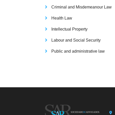
Criminal and Misdemeanour Law
Health Law
Intellectual Property
Labour and Social Security
Public and administrative law